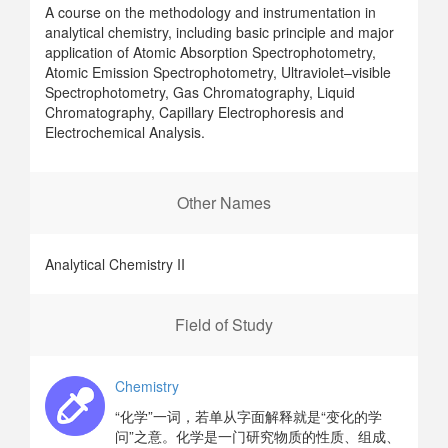
A course on the methodology and instrumentation in
analytical chemistry, including basic principle and major
application of Atomic Absorption Spectrophotometry,
Atomic Emission Spectrophotometry, Ultraviolet–visible
Spectrophotometry, Gas Chromatography, Liquid
Chromatography, Capillary Electrophoresis and
Electrochemical Analysis.
Other Names
Analytical Chemistry II
Field of Study
Chemistry
“化学”一词，若单从字面解释就是“变化的学
问”之意。化学是一门研究物质的性质、组成、