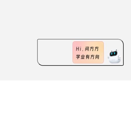
ABOUT US
FEATURES
CONTACT US