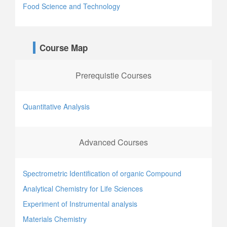
Food Science and Technology
Course Map
Prerequistie Courses
Quantitative Analysis
Advanced Courses
Spectrometric Identification of organic Compound
Analytical Chemistry for Life Sciences
Experiment of Instrumental analysis
Materials Chemistry