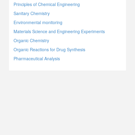
Principles of Chemical Engineering
Sanitary Chemistry
Environmental monitoring
Materials Science and Engineering Experiments
Organic Chemistry
Organic Reactions for Drug Synthesis
Pharmaceutical Analysis