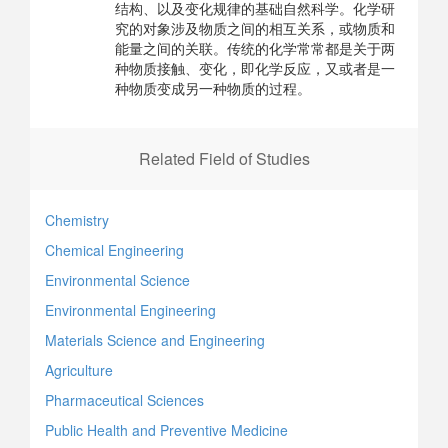
结构、以及变化规律的基础自然科学。化学研
究的对象涉及物质之间的相互关系，或物质和
能量之间的关联。传统的化学常常都是关于两
种物质接触、变化，即化学反应，又或者是一
种物质变成另一种物质的过程。
Related Field of Studies
Chemistry
Chemical Engineering
Environmental Science
Environmental Engineering
Materials Science and Engineering
Agriculture
Pharmaceutical Sciences
Public Health and Preventive Medicine