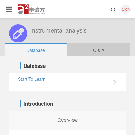
Sign
Instrumental analysis
Database
Q & A
Datebase
Start To Learn
Introduction
Overview