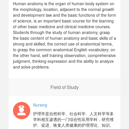
Human anatomy is the organ of human body system on
the morphology, location, adjacent to the normal growth
and development law and the basic functions of the form
of science, is an important basic course for the learning
of other basic medicine and clinical medicine courses.
Students through the study of human anatomy, grasp
the basic content of human anatomy and basic skills of a
strong and skilled, the correct use of anatomical terms,
to grasp the common anatomical English vocabulary; on
the other hand, self training observation, comprehensive
judgment, thinking expression and the ability to analyze
and solve problems.
Field of Study
Nursing
护理学是自然科学、社会科学、人文科学等多
学科相互渗透的一门综合性应用学科，研究维
护、促进、恢复人类健康的护理理论、知识、