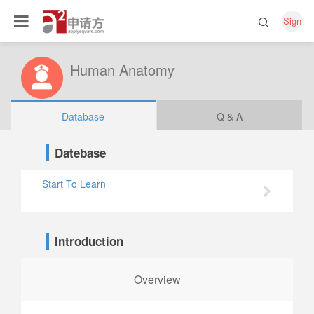
Sign
Human Anatomy
Database
Q & A
Datebase
Start To Learn
Introduction
Overview