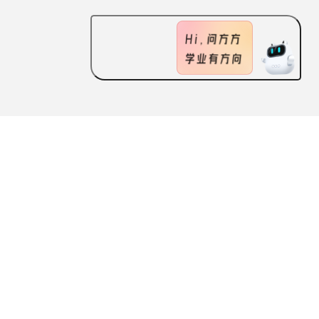
ABOUT US
FEATURES
CONTACT US
Scan the QR code
to download the ApplySquare APP