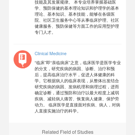
技能及其发展规律。 本专业培养掌握基础医
学、预防保健的基本理论知识和护理学的基本
理论、基本知识、基本技能，能够在各级医
院、社区卫生服务中心等从事临床护理、社区
健康服务、预防保健等方面工作的应用型护理
专门人才。
Clinical Medicine
“临床”即“亲临病床”之意，临床医学是医学专业
的分支，研究疾病的病因、诊断、治疗和预
后，提高临床治疗水平，促进人体健康的科
学。它根据病人的临床表现，从整体出发结合
研究疾病的病因、发病机理和病理过程，进而
确定诊断，通过预防和治疗以最大程度上减弱
疾病、减轻病人痛苦、恢复病人健康、保护劳
动力。 临床医学是直接面对疾病、病人，对病
人直接实施治疗的科学。
Related Field of Studies