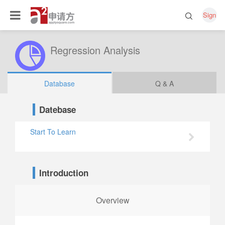
Sign
Regression Analysis
Database
Q & A
Datebase
Start To Learn
Introduction
Overview