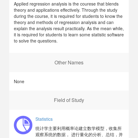
Applied regression analysis is the courese that blends
theory and applications effectively. Through the study
during the course, it is required for students to know the
theory and methods of regression analysis and can
explain the analysis result practically. As the mean while,
it is required for students to learn some statistic software
to solve the questions.
Other Names
None
Field of Study
Statistics
统计学主要利用概率论建立数学模型，收集所
观察系统的数据， 进行量化的分析、总结，并