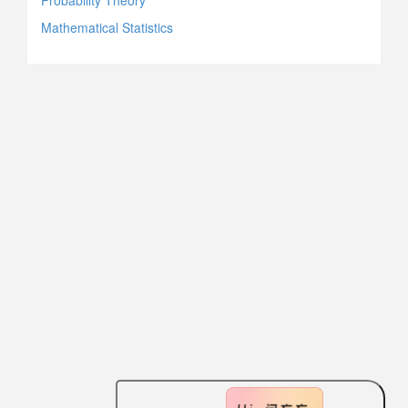
Probability Theory
Mathematical Statistics