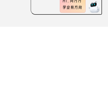
ABOUT US
FEATURES
CONTACT US
Scan the QR code
to download the ApplySquare APP
User Agreement
|
Privacy Policy