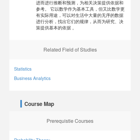
进而进行推断和预测，为相关决策提供依据和
参考。 它以数学作为基本工具，但又比数学更
有实际用途，可以对生活中大量的无序的数据
进行分析，找出它们的规律，从而为研究、决
策提供基本的依据 。
Related Field of Studies
Statistics
Business Analytics
Course Map
Prerequistie Courses