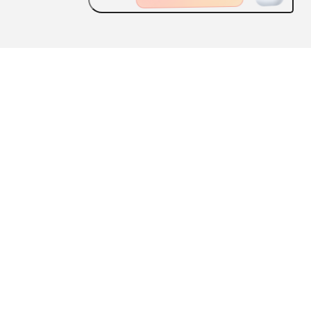
ABOUT US
FEATURES
CONTACT US
Scan the QR code
to download the ApplySquare APP
User Agreement
|
Privacy Policy
京ICP备 14012557 号 -1
京公网安备 11010802032928 号