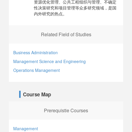
资源优化管理、公共工程组织与管理、不确定
性决策研究和项目管理等众多研究领域，是国
内外研究的热点。
Related Field of Studies
Business Administration
Management Science and Engineering
Operations Management
Course Map
Prerequistie Courses
Management