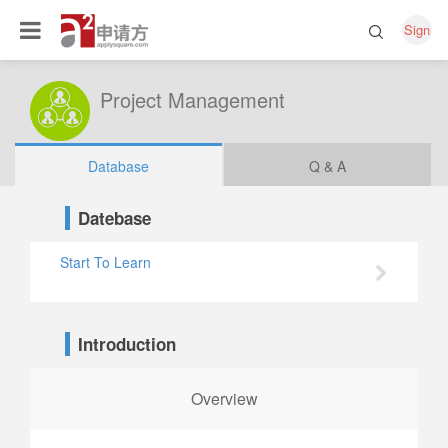
Sign
Project Management
Database
Q & A
Datebase
Start To Learn
Introduction
Overview