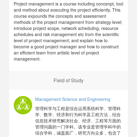
Project management is a course including concenpt, tool
and method about executing the project efficiently. This
course expounds the concepts and assessment
methods of the project management from strategy level;
introduce project scope, network scheduling, resource
schedules and risk management etc from the scientific
level of project management; and explain how to
become a good project manager and how to construct
an efficient team from artistic level of project
management.
Field of Study
Management Science and Engineering
管理科学与工程是综合运用系统科学、管理科
学、数学、经济和行为科学及工程方法，结合
信息技术研究解决社会、经济、工程等方面的
管理问题的一门学科。该专业是管理学科中的
综合学科，涵盖面广，研究方向众多，包含了