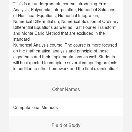
"This is an undergraduate course introducing Error
Analysis, Polynomial Interpolaiton, Numerical Solutions
of Nonlinear Equations, Numerical Integration,
Numerical Differentiation, Numerical Solution of Ordinary
Differential Equations as well as Fast Fourier Transform
and Monte Carlo Method that are excluded in the
standard
Numerical Analysis course. The course is more focused
on the mathematical analysis and principle of these
algorithms and their implementations as well. Students
will be expected to complete several computing projects
in addition to other homework and the final examination"
Other Names
Computational Methods
Field of Study