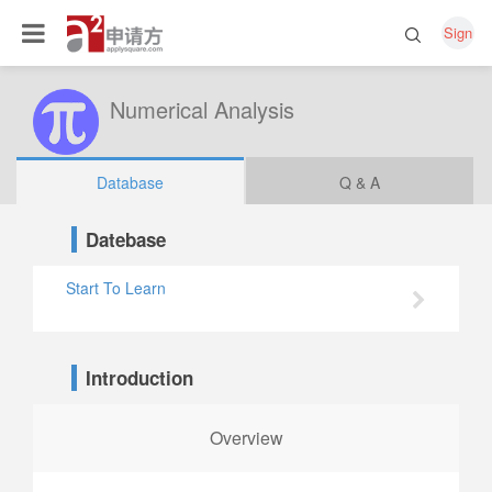
Sign
Numerical Analysis
Database
Q & A
Datebase
Start To Learn
Introduction
Overview