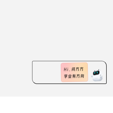
ABOUT US