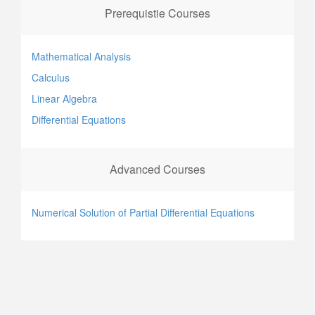
Prerequistie Courses
Mathematical Analysis
Calculus
Linear Algebra
Differential Equations
Advanced Courses
Numerical Solution of Partial Differential Equations