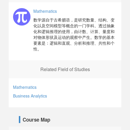
Mathematics
数学源自于古希腊语，是研究数量、结构、变
化以及空间模型等概念的一门学科。透过抽象
化和逻辑推理的使用，由计数、计算、量度和
对物体形状及运动的观察中产生。数学的基本
要素是：逻辑和直观、分析和推理、共性和个
性。
Related Field of Studies
Mathematics
Business Analytics
Course Map