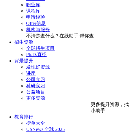
职业库
课程库
申请经验
Offer信息
机构与服务
不清楚查什么？在线助手
帮你查
招生资源
全球招生项目
Ph.D.直招
背景提升
发现好资源
讲座
公司实习
科研实习
公益项目
更多资源
更多提升资源，找
小助手
教育排行
榜单大全
USNews 全球 2025