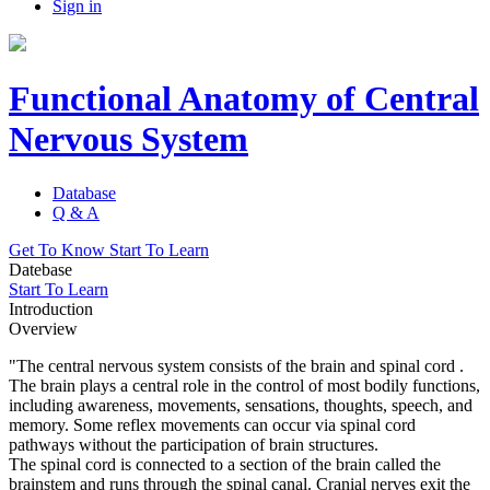
Sign in
Functional Anatomy of Central
Nervous System
Database
Q & A
Get To Know
Start To Learn
Datebase
Start To Learn
Introduction
Overview
"The central nervous system consists of the brain and spinal cord .
The brain plays a central role in the control of most bodily functions,
including awareness, movements, sensations, thoughts, speech, and
memory. Some reflex movements can occur via spinal cord
pathways without the participation of brain structures.
The spinal cord is connected to a section of the brain called the
brainstem and runs through the spinal canal. Cranial nerves exit the