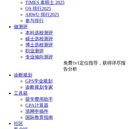
TIMES 泰晤士 2025
QS 排行2025
ARWU 排行2025
参与排行
做测评
本科选校测评
硕士选校测评
博士选校测评
职业测评
专业倾向测评
免费1v1定位指导，
获得详尽报
告分析
诊断规划
GPS学业规划
诊断规划专家
工具箱
留学费用助手
GPA计算器
填网申插件
国际教育指南
社区