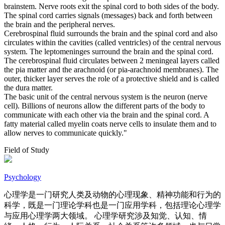
brainstem. Nerve roots exit the spinal cord to both sides of the body.
The spinal cord carries signals (messages) back and forth between
the brain and the peripheral nerves.
Cerebrospinal fluid surrounds the brain and the spinal cord and also
circulates within the cavities (called ventricles) of the central nervous
system. The leptomeninges surround the brain and the spinal cord.
The cerebrospinal fluid circulates between 2 meningeal layers called
the pia matter and the arachnoid (or pia-arachnoid membranes). The
outer, thicker layer serves the role of a protective shield and is called
the dura matter.
The basic unit of the central nervous system is the neuron (nerve
cell). Billions of neurons allow the different parts of the body to
communicate with each other via the brain and the spinal cord. A
fatty material called myelin coats nerve cells to insulate them and to
allow nerves to communicate quickly."
Field of Study
Psychology
心理学是一门研究人类及动物的心理现象、精神功能和行为的
科学，既是一门理论学科也是一门应用学科，包括理论心理学
与应用心理学两大领域。 心理学研究涉及知觉、认知、情