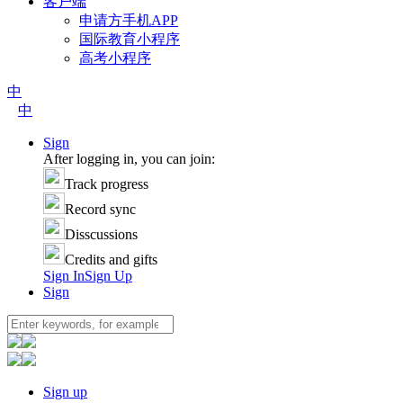
客户端
申请方手机APP
国际教育小程序
高考小程序
中
中
Sign
After logging in, you can join:
Track progress
Record sync
Disscussions
Credits and gifts
Sign In
Sign Up
Sign
Sign up