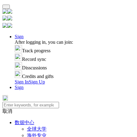
Sign
After logging in, you can join:
Track progress
Record sync
Disscussions
Credits and gifts
Sign In
Sign Up
Sign
取消
数据中心
全球大学
海外专业