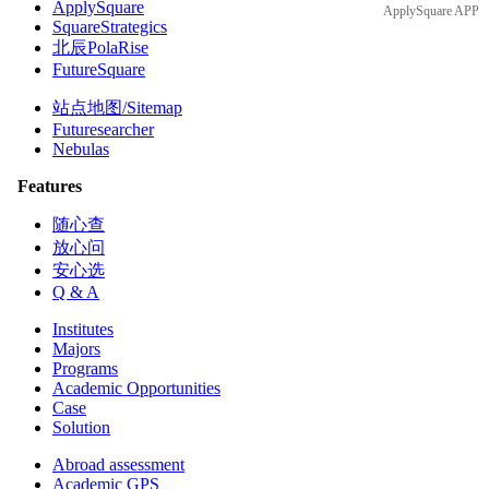
ApplySquare
ApplySquare APP
SquareStrategics
北辰PolaRise
FutureSquare
站点地图/Sitemap
Futuresearcher
Nebulas
Features
随心查
放心问
安心选
Q & A
Institutes
Majors
Programs
Academic Opportunities
Case
Solution
Abroad assessment
Academic GPS