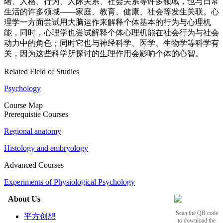
绪、人格、行为、人际关系、社会关系等许多领域，也与日常
生活的许多领域——家庭、教育、健康、社会等发生关联。心
理学一方面尝试用大脑运作来解释个体基本的行为与心理机
能，同时，心理学也尝试解释个体心理机能在社会行为与社会
动力中的角色；同时它也与神经科学、医学、生物学等科学有
关，因为这些科学所探讨的生理作用会影响个体的心智。
Related Field of Studies
Psychology
Course Map
Prerequistie Courses
Regional anatomy
Histology and embryology
Advanced Courses
Experiments of Physiological Psychology
About Us
Scan the QR code
平方创想
to download the