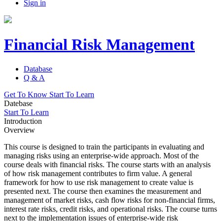
Sign in
Financial Risk Management
Database
Q & A
Get To Know
Start To Learn
Datebase
Start To Learn
Introduction
Overview
This course is designed to train the participants in evaluating and
managing risks using an enterprise-wide approach. Most of the
course deals with financial risks. The course starts with an analysis
of how risk management contributes to firm value. A general
framework for how to use risk management to create value is
presented next. The course then examines the measurement and
management of market risks, cash flow risks for non-financial firms,
interest rate risks, credit risks, and operational risks. The course turns
next to the implementation issues of enterprise-wide risk