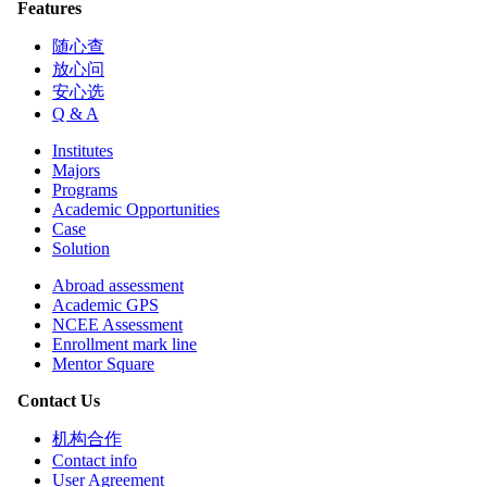
Features
随心查
放心问
安心选
Q & A
Institutes
Majors
Programs
Academic Opportunities
Case
Solution
Abroad assessment
Academic GPS
NCEE Assessment
Enrollment mark line
Mentor Square
Contact Us
机构合作
Contact info
User Agreement