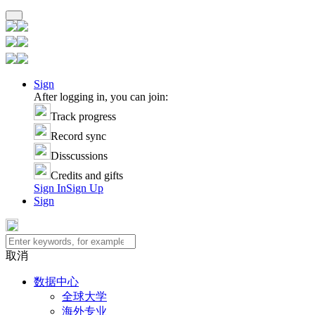
Sign
After logging in, you can join:
Track progress
Record sync
Disscussions
Credits and gifts
Sign In
Sign Up
Sign
取消
数据中心
全球大学
海外专业