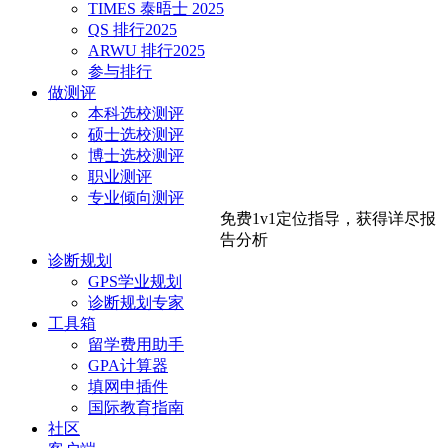
TIMES 泰晤士 2025
QS 排行2025
ARWU 排行2025
参与排行
做测评
本科选校测评
硕士选校测评
博士选校测评
职业测评
专业倾向测评
免费1v1定位指导，
获得详尽报
告分析
诊断规划
GPS学业规划
诊断规划专家
工具箱
留学费用助手
GPA计算器
填网申插件
国际教育指南
社区