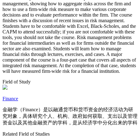
management, showing how to aggregate risks across the firm and
how to use a firm-wide risk measure to make various corporate
decisions and to evaluate performance within the firm. The course
finishes with a discussion of recent issues in risk management.
Students have to be comfortable with Excel, Black-Scholes, and the
CAPM to attend successfully; if you are not comfortable with these
tools, you should not take the course. Risk management problems
for financial intermediaries as well as for firms outside the financial
sector are also examined. Students will learn how to manage
financial risks through lectures, exercises, and cases. A major
component of the course is a four-part case that covers all aspects of
integrated risk management. At the completion of that case, students
will have measured firm-wide risk for a financial institution.
Field of Study
Finance
金融学（Finance）是以融通货币和货币资金的经济活动为研
究对象，具体研究个人、机构、政府如何获取、支出以及管理
资金以及其他金融资产的学科，是从经济学中分化出来的学科
Related Field of Studies