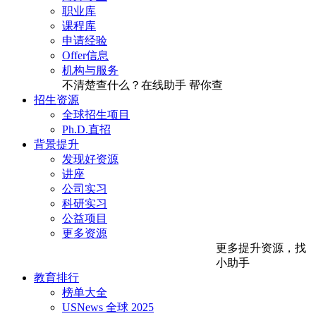
职业库
课程库
申请经验
Offer信息
机构与服务
不清楚查什么？在线助手
帮你查
招生资源
全球招生项目
Ph.D.直招
背景提升
发现好资源
讲座
公司实习
科研实习
公益项目
更多资源
更多提升资源，找
小助手
教育排行
榜单大全
USNews 全球 2025