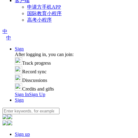
客户端
申请方手机APP
国际教育小程序
高考小程序
中
中
Sign
After logging in, you can join:
Track progress
Record sync
Disscussions
Credits and gifts
Sign In
Sign Up
Sign
Sign up