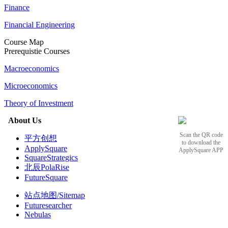
Finance
Financial Engineering
Course Map
Prerequistie Courses
Macroeconomics
Microeconomics
Theory of Investment
About Us
Scan the QR code
平方创想
to download the
ApplySquare
ApplySquare APP
SquareStrategics
北辰PolaRise
FutureSquare
站点地图/Sitemap
Futuresearcher
Nebulas