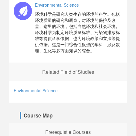
Environmental Science
环境科学是研究人类生存的环境的科学。包括
环境质量的研究和调查，对环境的保护及改
善。这里的环境，包括自然环境和社会环境。
环境科学为制定环境质量标准、污染物排放标
准等提供科学依据，也为环境政策和立法等提
供依据。这是一门综合性很强的学科，涉及数
理、生化等多方面知识的综合。
Related Field of Studies
Environmental Science
Course Map
Prerequistie Courses