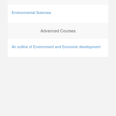
Environmental Sciences
Advanced Courses
An outline of Environment and Economic development