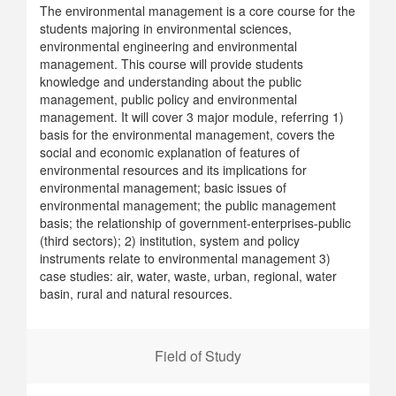
The environmental management is a core course for the
students majoring in environmental sciences,
environmental engineering and environmental
management. This course will provide students
knowledge and understanding about the public
management, public policy and environmental
management. It will cover 3 major module, referring 1)
basis for the environmental management, covers the
social and economic explanation of features of
environmental resources and its implications for
environmental management; basic issues of
environmental management; the public management
basis; the relationship of government-enterprises-public
(third sectors); 2) institution, system and policy
instruments relate to environmental management 3)
case studies: air, water, waste, urban, regional, water
basin, rural and natural resources.
Field of Study