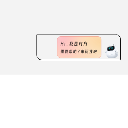
ABOUT US
FEATURES
CONTACT US