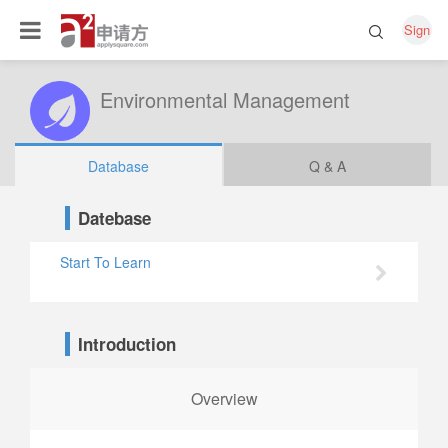
Sign
Environmental Management
Database
Q & A
Datebase
Start To Learn
Introduction
Overview