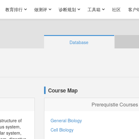
教育排行
做测评
诊断规划
工具箱
社区
客户
Database
Course Map
Prerequistie Courses
structure of
General Biology
us system,
Cell Biology
lar system,