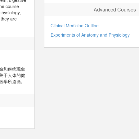
tem, digestive
The course
Advanced Courses
physiology,
 they are
Clinical Medicine Outline
Experiments of Anatomy and Physiology
命和疾病现象
关于人体的健
医学所遵循。