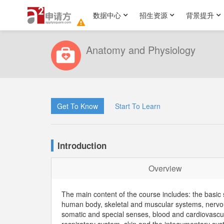
数据中心
招生资源
背景提升
Anatomy and Physiology
Get To Know
Start To Learn
Introduction
Overview
The main content of the course includes: the basic 
human body, skeletal and muscular systems, nervo
somatic and special senses, blood and cardiovascu