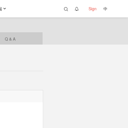
端
Sign
中
Q & A