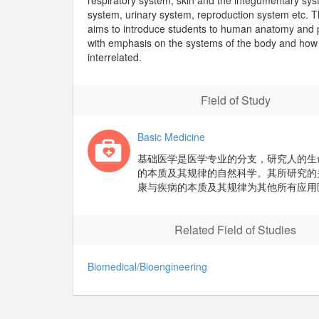
respiratory system, skin and the integumentary sys
system, urinary system, reproduction system etc. 
aims to introduce students to human anatomy and 
with emphasis on the systems of the body and how
interrelated.
Field of Study
Basic Medicine
基础医学是医学专业的分支，研究人的生
的本质及其规律的自然科学。其所研究的
康与疾病的本质及其规律为其他所有应用
Related Field of Studies
Biomedical/Bioengineering