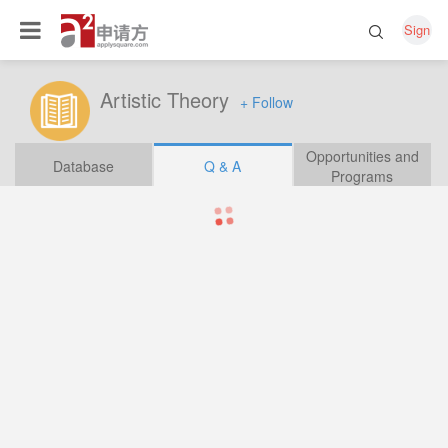
Sign
Artistic Theory
+ Follow
Opportunities and
Database
Q & A
Programs